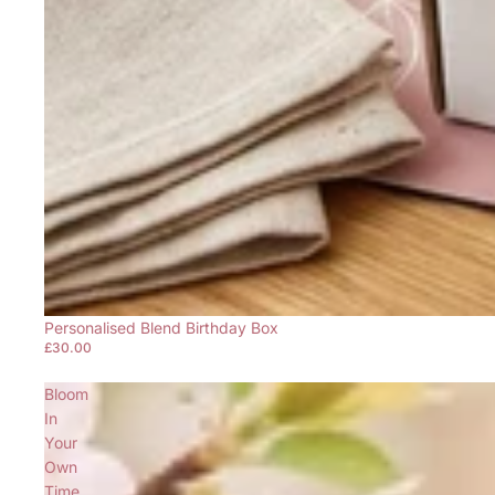
Personalised Blend Birthday Box
£30.00
Bloom
In
Your
Own
Time