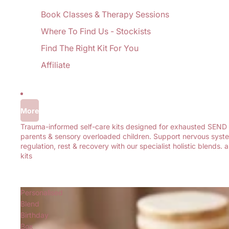
Book Classes & Therapy Sessions
Where To Find Us - Stockists
Find The Right Kit For You
Affiliate
More
Trauma-informed self-care kits designed for exhausted SEND
parents & sensory overloaded children. Support nervous syst
regulation, rest & recovery with our specialist holistic blends. al
kits
Personalised
Blend
Birthday
Box