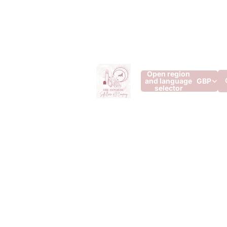
Open region
and language
GBP
selector