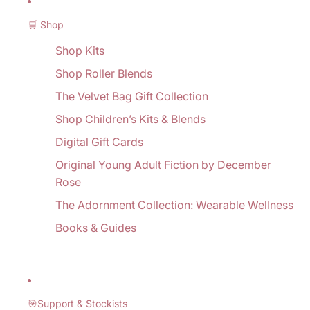
🛒 Shop
Shop Kits
Shop Roller Blends
The Velvet Bag Gift Collection
Shop Children’s Kits & Blends
Digital Gift Cards
Original Young Adult Fiction by December
Rose
The Adornment Collection: Wearable Wellness
Books & Guides
🎯Support & Stockists