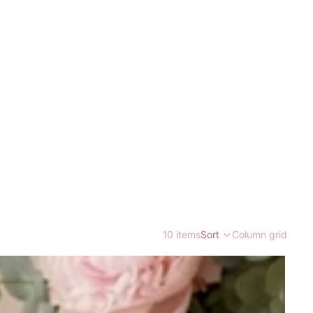
10 items
Sort
Column grid