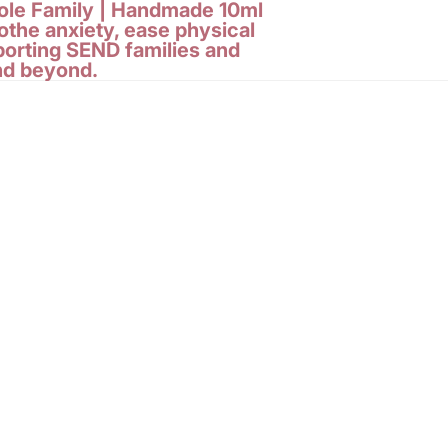
le Family |
Handmade 10ml
othe anxiety, ease physical
porting SEND families and
nd beyond.