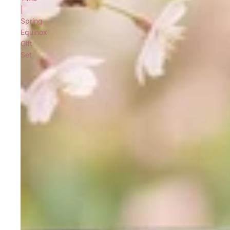
|
Spring
Equinox
Gift
Set