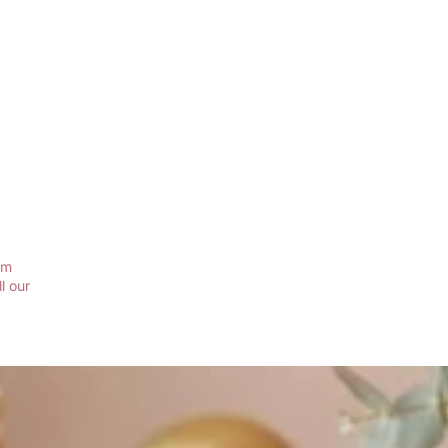
em
l our