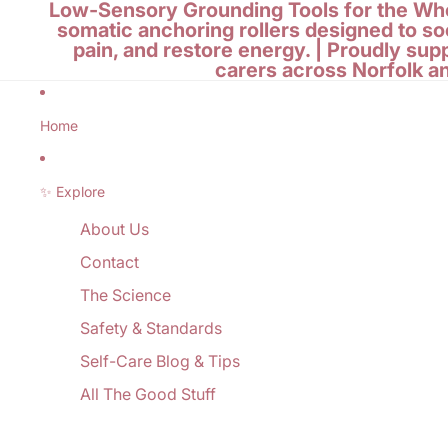
Low-Sensory Grounding Tools for the Who
somatic anchoring rollers designed to so
pain, and restore energy. | Proudly sup
carers across Norfolk a
Home
✨ Explore
About Us
Contact
The Science
Safety & Standards
Self-Care Blog & Tips
All The Good Stuff